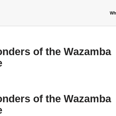
Wh
onders of the Wazamba
e
onders of the Wazamba
e