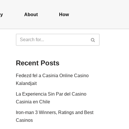
y
About
How
Recent Posts
Fedezd fel a Casinia Online Casino
Kalandjait
La Experiencia Sin Par del Casino
Casinia en Chile
Iron-man 3 Winners, Ratings and Best
Casinos