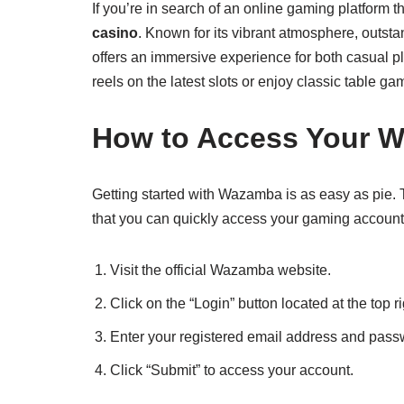
If you’re in search of an online gaming platform t
casino
. Known for its vibrant atmosphere, outst
offers an immersive experience for both casual 
reels on the latest slots or enjoy classic table
How to Access Your 
Getting started with Wazamba is as easy as pie. Th
that you can quickly access your gaming account.
Visit the official Wazamba website.
Click on the “Login” button located at the top 
Enter your registered email address and pass
Click “Submit” to access your account.