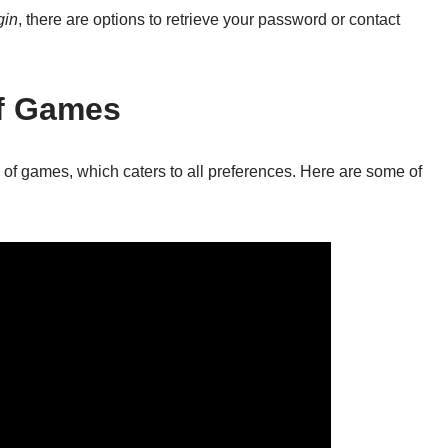
gin
, there are options to retrieve your password or contact
of Games
y of games, which caters to all preferences. Here are some of