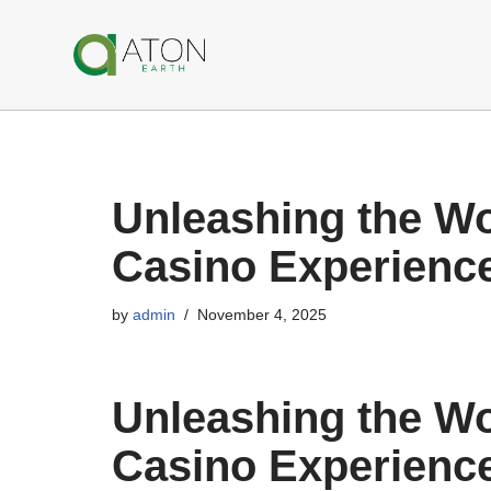
Skip
to
content
Unleashing the W
Casino Experienc
by
admin
November 4, 2025
Unleashing the W
Casino Experienc