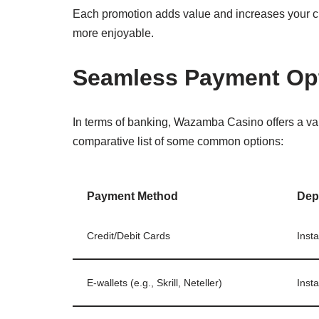
Each promotion adds value and increases your c
more enjoyable.
Seamless Payment Op
In terms of banking, Wazamba Casino offers a var
comparative list of some common options:
Payment Method
Dep
Credit/Debit Cards
Insta
E-wallets (e.g., Skrill, Neteller)
Insta