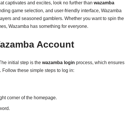
hat captivates and excites, look no further than
wazamba
anding game selection, and user-friendly interface, Wazamba
players and seasoned gamblers. Whether you want to spin the
 games, Wazamba has something for everyone.
Wazamba Account
e initial step is the
wazamba login
process, which ensures
 Follow these simple steps to log in:
right corner of the homepage.
word.