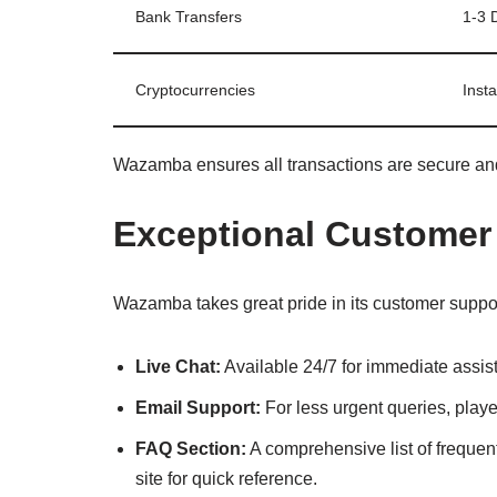
Bank Transfers
1-3 
Cryptocurrencies
Insta
Wazamba ensures all transactions are secure and 
Exceptional Customer
Wazamba takes great pride in its customer suppor
Live Chat:
Available 24/7 for immediate assis
Email Support:
For less urgent queries, play
FAQ Section:
A comprehensive list of frequen
site for quick reference.