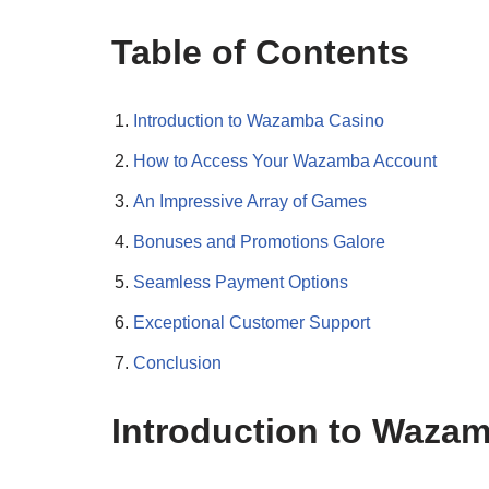
Table of Contents
Introduction to Wazamba Casino
How to Access Your Wazamba Account
An Impressive Array of Games
Bonuses and Promotions Galore
Seamless Payment Options
Exceptional Customer Support
Conclusion
Introduction to Waza