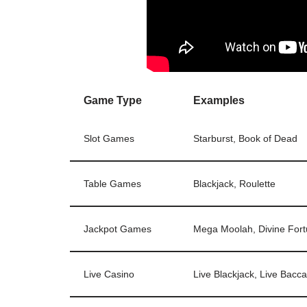
Game Type
Examples
Slot Games
Starburst, Book of Dead
Table Games
Blackjack, Roulette
Jackpot Games
Mega Moolah, Divine For
Live Casino
Live Blackjack, Live Bacca