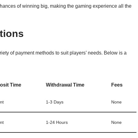
hances of winning big, making the gaming experience all the
tions
iety of payment methods to suit players’ needs. Below is a
osit Time
Withdrawal Time
Fees
nt
1-3 Days
None
nt
1-24 Hours
None