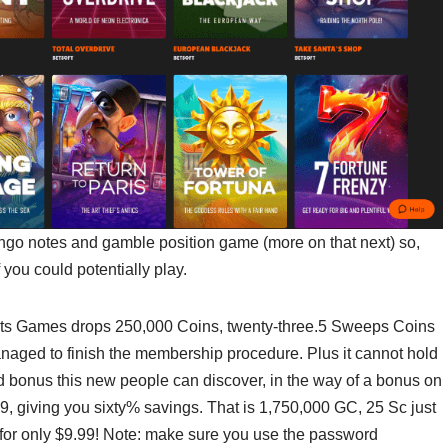
ingo notes and gamble position game (more on that next) so,
you could potentially play.
rts Games drops 250,000 Coins, twenty-three.5 Sweeps Coins
naged to finish the membership procedure. Plus it cannot hold
ded bonus this new people can discover, in the way of a bonus on
9.99, giving you sixty% savings. That is 1,750,000 GC, 25 Sc just
n for only $9.99! Note: make sure you use the password