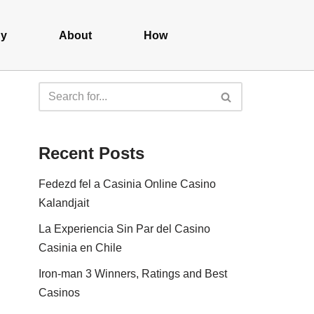
y
About
How
Recent Posts
Fedezd fel a Casinia Online Casino
Kalandjait
La Experiencia Sin Par del Casino
Casinia en Chile
Iron-man 3 Winners, Ratings and Best
Casinos