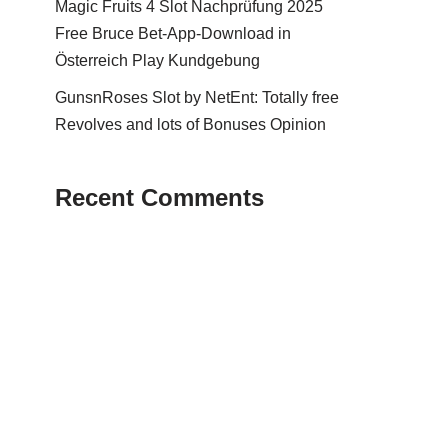
Magic Fruits 4 Slot Nachprüfung 2025
Free Bruce Bet-App-Download in
Österreich Play Kundgebung
GunsnRoses Slot by NetEnt: Totally free
Revolves and lots of Bonuses Opinion
Recent Comments