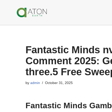
Skip
to
content
Fantastic Minds n
Comment 2025: Get
three.5 Free Swee
by
admin
October 31, 2025
Fantastic Minds Gambl