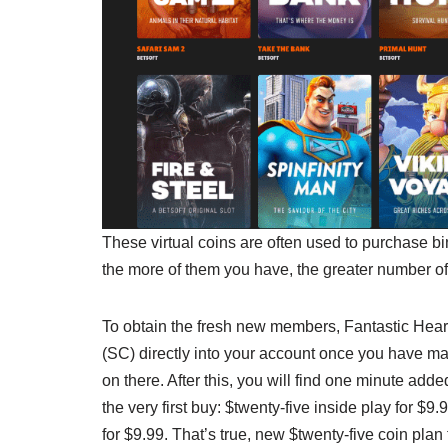
These virtual coins are often used to purchase b
the more of them you have, the greater number of 
To obtain the fresh new members, Fantastic Hea
(SC) directly into your account once you have ma
on there. After this, you will find one minute ad
the very first buy: $twenty-five inside play for $
for $9.99. That’s true, new $twenty-five coin pla