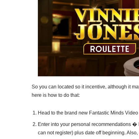
So you can located so it incentive, although it ma
here is how to do that:
Head to the brand new Fantastic Minds Video
Enter into your personal recommendations � Ema
can not register) plus date off beginning. Also,