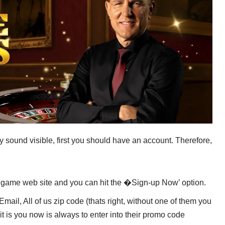
y sound visible, first you should have an account. Therefore,
 game web site and you can hit the �Sign-up Now’ option.
il, All of us zip code (thats right, without one of them you
 it is you now is always to enter into their promo code