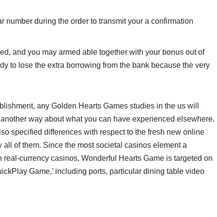
ular number during the order to transmit your a confirmation
ded, and you may armed able together with your bonus out of
y to lose the extra borrowing from the bank because the very
tablishment, any Golden Hearts Games studies in the us will
y in another way about what you can have experienced elsewhere.
so specified differences with respect to the fresh new online
 all of them. Since the most societal casinos element a
n real-currency casinos, Wonderful Hearts Game is targeted on
ckPlay Game,’ including ports, particular dining table video