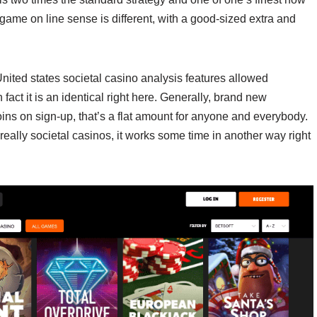
game on line sense is different, with a good-sized extra and
United states societal casino analysis features allowed
fact it is an identical right here. Generally, brand new
oins on sign-up, that’s a flat amount for anyone and everybody.
eally societal casinos, it works some time in another way right