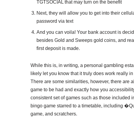
TGTSOCIAL that may turn on the benefit
Next, they will allow you to get into their cell
password via text
And you can voila! Your bank account is deci
besides Gold and Sweeps gold coins, and read
first deposit is made.
While this is, in writing, a personal gambling es
likely let you know that it truly does work reall
There are some similarities, however, there are al
game to be had and exactly how you accessibility
consistent set of games such as those included i
bingo game starred to a timetable, including �Qui
game, and scratchers.