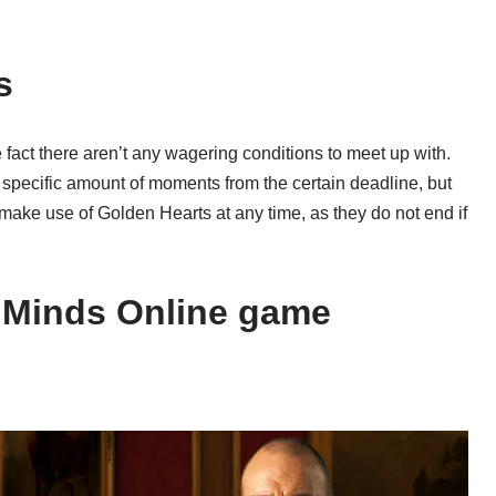
s
 fact there aren’t any wagering conditions to meet up with.
specific amount of moments from the certain deadline, but
make use of Golden Hearts at any time, as they do not end if
l Minds Online game