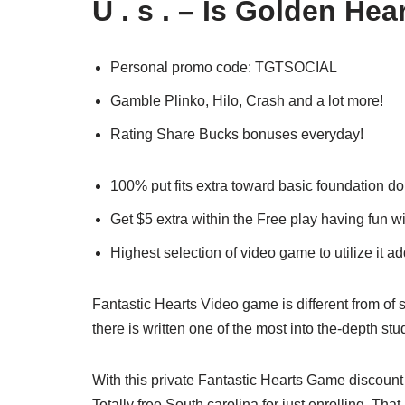
U . s .
– Is Golden Hea
Personal promo code: TGTSOCIAL
Gamble Plinko, Hilo, Crash and a lot more!
Rating Share Bucks bonuses everyday!
100% put fits extra toward basic foundation d
Get $5 extra within the Free play having fu
Highest selection of video game to utilize it 
Fantastic Hearts Video game is different from of s
there is written one of the most into the-depth st
With this private Fantastic Hearts Game discou
Totally free South carolina for just enrolling. Tha