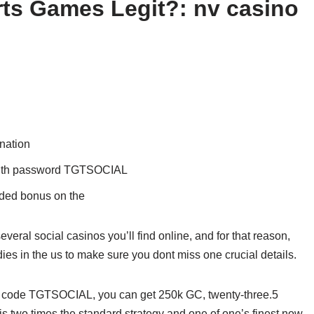
rts Games Legit?: nv casino
onation
n with password TGTSOCIAL
added bonus on the
everal social casinos you’ll find online, and for that reason,
udies in the us to make sure you dont miss one crucial details.
nt code TGTSOCIAL, you can get 250k GC, twenty-three.5
t is two times the standard strategy and one of one’s finest now