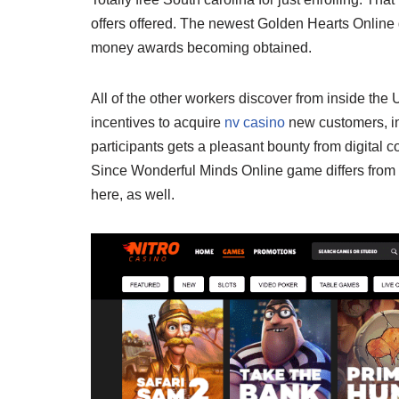
offers offered. The newest Golden Hearts Online 
money awards becoming obtained.
All of the other workers discover from inside the 
incentives to acquire
nv casino
new customers, in 
participants gets a pleasant bounty from digital c
Since Wonderful Minds Online game differs from r
here, as well.