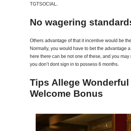
TGTSOCIAL.
No wagering standard
Others advantage of that it incentive would be the
Normally, you would have to bet the advantage a 
here there can be not one of these, and you may 
you don’t dont sign in to possess 6 months.
Tips Allege Wonderfu
Welcome Bonus