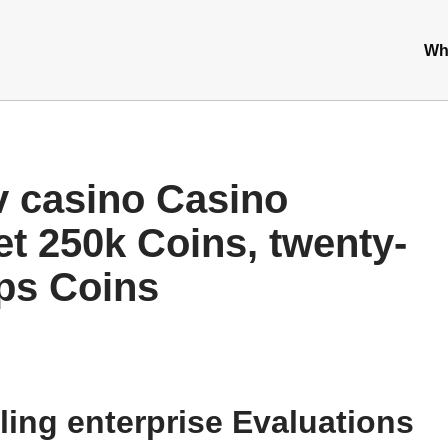
Wh
v casino Casino
 250k Coins, twenty-
ps Coins
ing enterprise Evaluations