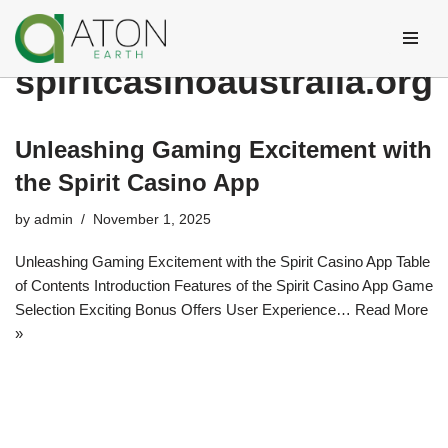
Skip
spiritcasinoaustralia.org
to
content
Unleashing Gaming Excitement with
the Spirit Casino App
by
admin
November 1, 2025
Unleashing Gaming Excitement with the Spirit Casino App Table
of Contents Introduction Features of the Spirit Casino App Game
Selection Exciting Bonus Offers User Experience…
Read More
»