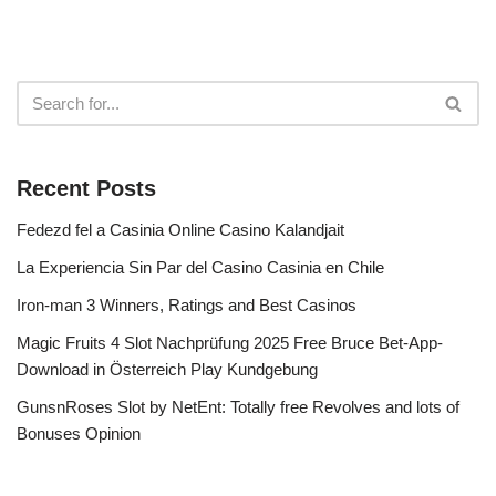
Recent Posts
Fedezd fel a Casinia Online Casino Kalandjait
La Experiencia Sin Par del Casino Casinia en Chile
Iron-man 3 Winners, Ratings and Best Casinos
Magic Fruits 4 Slot Nachprüfung 2025 Free Bruce Bet-App-
Download in Österreich Play Kundgebung
GunsnRoses Slot by NetEnt: Totally free Revolves and lots of
Bonuses Opinion